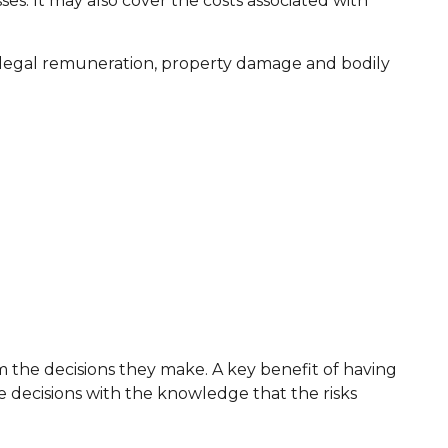
ses. It may also cover the costs associated with
, illegal remuneration, property damage and bodily
om the decisions they make. A key benefit of having
 decisions with the knowledge that the risks