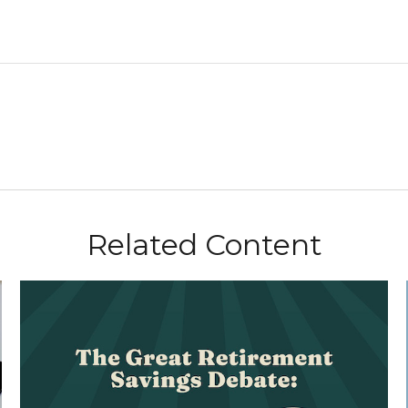
Related Content