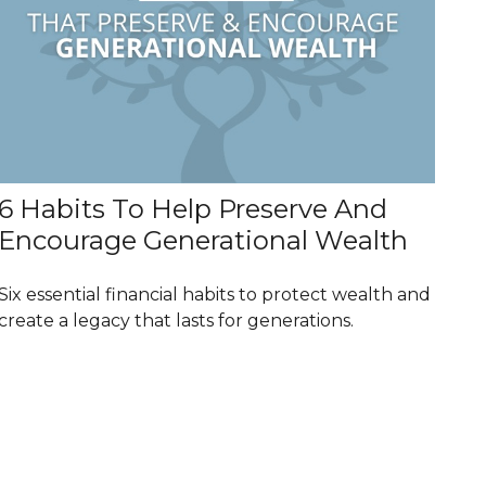
6 Habits To Help Preserve And
Encourage Generational Wealth
Six essential financial habits to protect wealth and
create a legacy that lasts for generations.