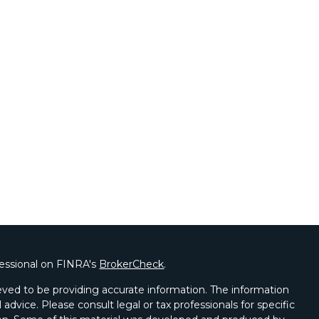
fessional on FINRA's
BrokerCheck
.
ved to be providing accurate information. The information
l advice. Please consult legal or tax professionals for specific