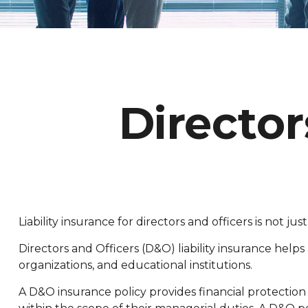
Director
Liability insurance for directors and officers is not 
Directors and Officers (D&O) liability insurance helps 
organizations, and educational institutions.
A D&O insurance policy provides financial protection 