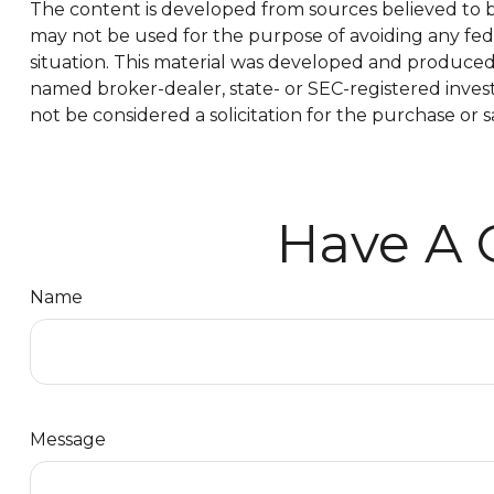
The content is developed from sources believed to be 
may not be used for the purpose of avoiding any feder
situation. This material was developed and produced b
named broker-dealer, state- or SEC-registered inves
not be considered a solicitation for the purchase or s
Have A 
Name
Message