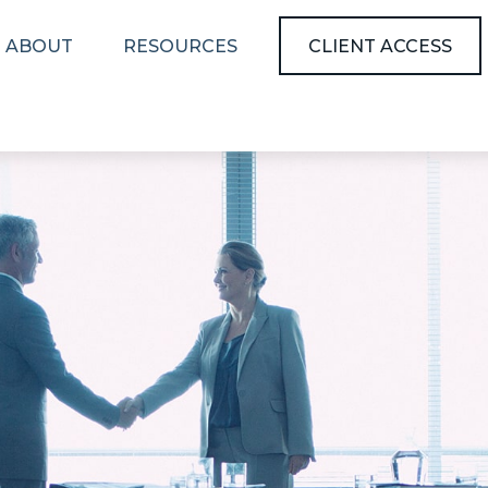
ABOUT
RESOURCES
CLIENT ACCESS