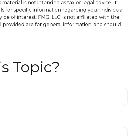
aterial is not intended as tax or legal advice. It
ls for specific information regarding your individual
 of interest. FMG, LLC, is not affiliated with the
l provided are for general information, and should
s Topic?