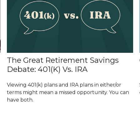
The Great Retirement Savings
Debate: 401(k) Vs. IRA
Viewing 401(k) plans and IRA plans in either/or
terms might mean a missed opportunity. You can
have both.