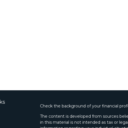
ks
Check the background of your financial pro
The content is developed from sources belie
in this material is not intended as tax or lega