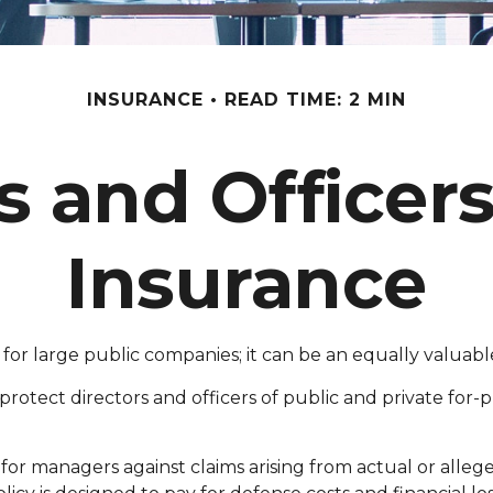
INSURANCE
READ TIME: 2 MIN
s and Officers 
Insurance
just for large public companies; it can be an equally valu
protect directors and officers of public and private for-pro
for managers against claims arising from actual or allege