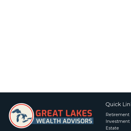
Quick Lin
Retirement
Investment
Estate