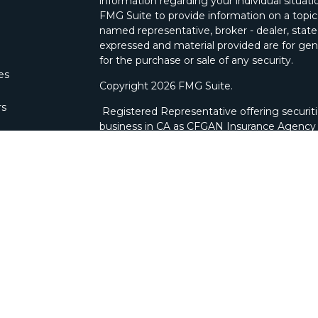
information regarding your individual situa
FMG Suite to provide information on a topic 
named representative, broker - dealer, state
expressed and material provided are for gene
for the purchase or sale of any security.
les
Copyright 2026 FMG Suite.
rs
Registered Representative offering securit
business in CA as CFGAN Insurance Agenc
through Cetera Investment Advisers LLC, a 
ownership from any other named entity. Bra
This site is published for residents of the U
Wealth Services, LLC may only conduct busine
which they are properly registered. Not all 
available in every state and through every ad
advisor(s) listed on the site, visit the Ceter
wealth-services/disclosures
.
Individuals affiliated with this broker/deale
brokerage services and receive transactio
Representatives who offer only investment a