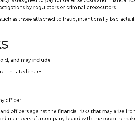
icy is designed to pay for defense costs and financial los
stigations by regulators or criminal prosecutors.
 such as those attached to fraud, intentionally bad acts
ks
fold, and may include:
ce-related issues
y officer
and officers against the financial risks that may arise fr
s and members of a company board with the room to make