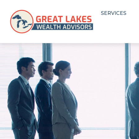
SERVICES