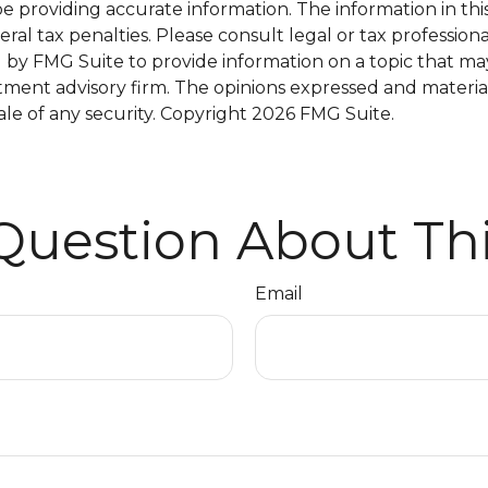
providing accurate information. The information in this m
al tax penalties. Please consult legal or tax professiona
y FMG Suite to provide information on a topic that may be
tment advisory firm. The opinions expressed and materia
ale of any security. Copyright
2026 FMG Suite.
Question About Thi
Email