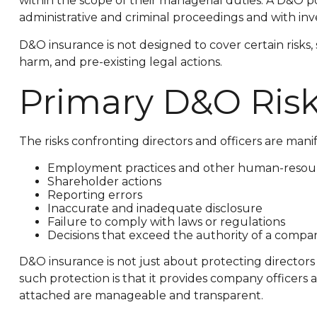
within the scope of their managerial duties. A D&O pol
administrative and criminal proceedings and with inve
D&O insurance is not designed to cover certain risks,
harm, and pre-existing legal actions.
Primary D&O Ris
The risks confronting directors and officers are mani
Employment practices and other human-resour
Shareholder actions
Reporting errors
Inaccurate and inadequate disclosure
Failure to comply with laws or regulations
Decisions that exceed the authority of a compan
D&O insurance is not just about protecting directors 
such protection is that it provides company officer
attached are manageable and transparent.