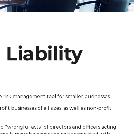
Liability
able risk management tool for smaller businesses.
fit businesses of all sizes, as well as non-profit
d “wrongful acts” of directors and officers acting