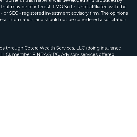
tion. Some of this material was developed and produced by
that may be of interest. FMG Suite is not affiliated with the
 - or SEC - registered investment advisory firm. The opinions
ral information, and should not be considered a solicitation
ies through Cetera Wealth Services, LLC (doing insurance
y LLC), member
FINRA
/
SIPC
. Advisory services offered
Registered Investment Adviser. Cetera is under separate
nch phone (262) 222-5114.
nited States only. Registered Representatives of Cetera
ss with residents of the states and/or jurisdictions in
of the products and services referenced on this site may be
visor listed. For additional information please contact the
a Wealth Services, LLC site at
https://cetera.com/cetera-
r firm are either Registered Representatives who offer only
n-based compensation (commissions), Investment Adviser
dvisory services and receive fees based on assets, or both