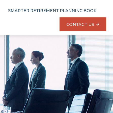
SMARTER RETIREMENT PLANNING BOOK
CONTACT US