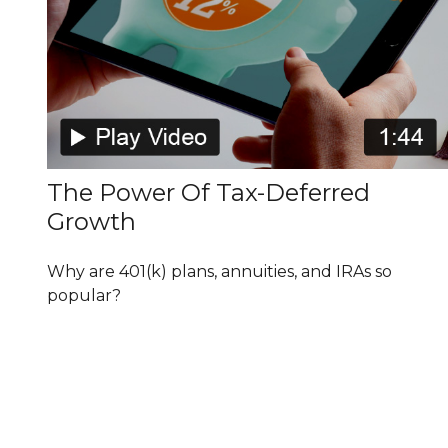
The Power Of Tax-Deferred
Growth
Why are 401(k) plans, annuities, and IRAs so
popular?