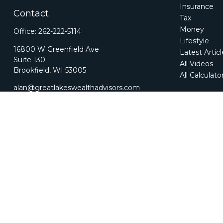
Insurance
Contact
Tax
Money
Office:
262-222-5114
Lifestyle
16800 W Greenfield Ave
Latest Artic
Suite 130
All Videos
Brookfield,
WI
53005
All Calculato
alan@greatlakeswealthadvisors.com