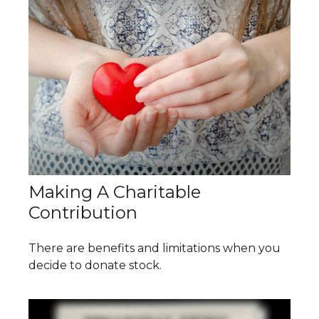
Making A Charitable
Contribution
There are benefits and limitations when you
decide to donate stock.