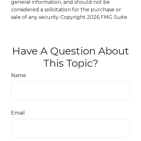
general information, and should not be
considered a solicitation for the purchase or
sale of any security. Copyright
2026 FMG Suite.
Have A Question About
This Topic?
Name
Email