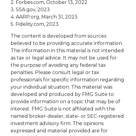
2. Forbes.com, October 13, 2022
3. SSA.gov, 2023
4. AARP.org, March 31, 2023
5. Fidelity.com, 2023
The content is developed from sources
believed to be providing accurate information.
The information in this material is not intended
as tax or legal advice. It may not be used for
the purpose of avoiding any federal tax
penalties. Please consult legal or tax
professionals for specific information regarding
your individual situation. This material was
developed and produced by FMG Suite to
provide information on a topic that may be of
interest. FMG Suite is not affiliated with the
named broker-dealer, state- or SEC-registered
investment advisory firm. The opinions
expressed and material provided are for