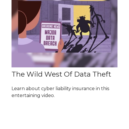
The Wild West Of Data Theft
Learn about cyber liability insurance in this
entertaining video.