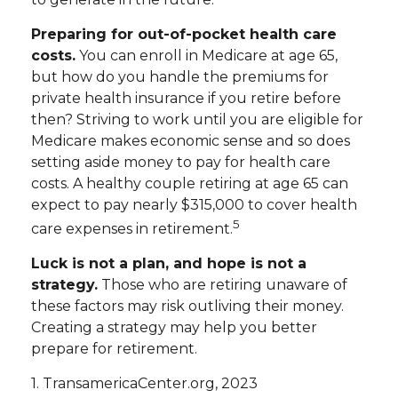
Preparing for out-of-pocket health care
costs.
You can enroll in Medicare at age 65,
but how do you handle the premiums for
private health insurance if you retire before
then? Striving to work until you are eligible for
Medicare makes economic sense and so does
setting aside money to pay for health care
costs. A healthy couple retiring at age 65 can
expect to pay nearly $315,000 to cover health
5
care expenses in retirement.
Luck is not a plan, and hope is not a
strategy.
Those who are retiring unaware of
these factors may risk outliving their money.
Creating a strategy may help you better
prepare for retirement.
1. TransamericaCenter.org, 2023