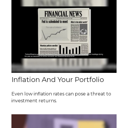
Inflation And Your Portfolio
Even low inflation rates can pose a threat to
investment returns.