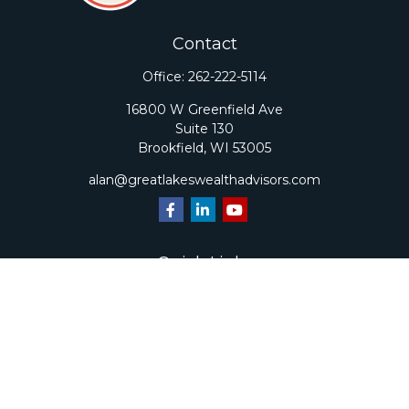
Contact
Office:
262-222-5114
16800 W Greenfield Ave
Suite 130
Brookfield,
WI
53005
alan@greatlakeswealthadvisors.com
Quick Links
Retirement
Investment
Estate
Insurance
Tax
Money