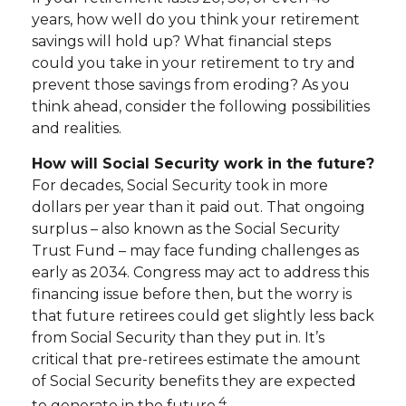
years, how well do you think your retirement
savings will hold up? What financial steps
could you take in your retirement to try and
prevent those savings from eroding? As you
think ahead, consider the following possibilities
and realities.
How will Social Security work in the future?
For decades, Social Security took in more
dollars per year than it paid out. That ongoing
surplus – also known as the Social Security
Trust Fund – may face funding challenges as
early as 2034. Congress may act to address this
financing issue before then, but the worry is
that future retirees could get slightly less back
from Social Security than they put in. It’s
critical that pre-retirees estimate the amount
of Social Security benefits they are expected
4
to generate in the future.