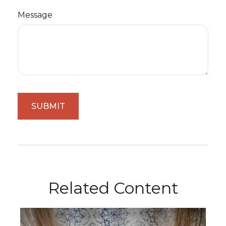
Message
Related Content