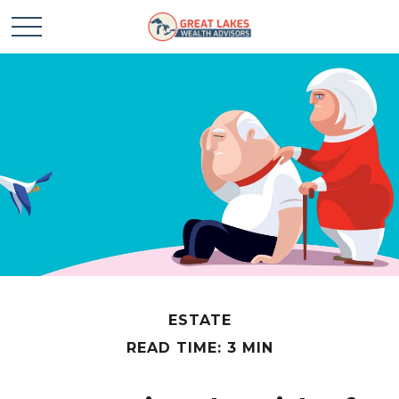
ESTATE
READ TIME: 3 MIN