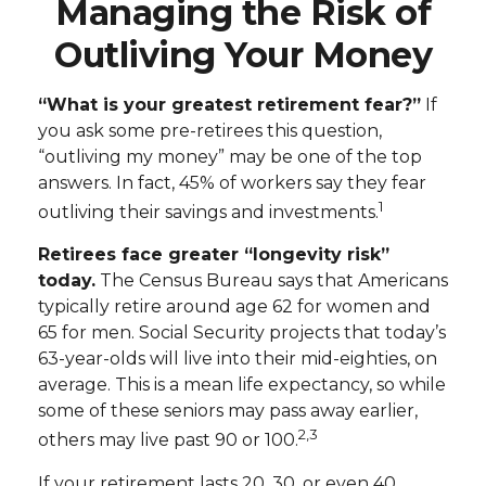
Managing the Risk of
Outliving Your Money
“What is your greatest retirement fear?”
If
you ask some pre-retirees this question,
“outliving my money” may be one of the top
answers. In fact, 45% of workers say they fear
1
outliving their savings and investments.
Retirees face greater “longevity risk”
today.
The Census Bureau says that Americans
typically retire around age 62 for women and
65 for men. Social Security projects that today’s
63-year-olds will live into their mid-eighties, on
average. This is a mean life expectancy, so while
some of these seniors may pass away earlier,
2,3
others may live past 90 or 100.
If your retirement lasts 20, 30, or even 40