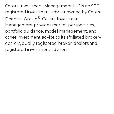
Cetera Investment Management LLC is an SEC
registered investment adviser owned by Cetera
®
Financial Group
. Cetera Investment
Management provides market perspectives,
portfolio guidance, model management, and
other investment advice to its affiliated broker-
dealers, dually registered broker-dealers and
registered investment advisers.