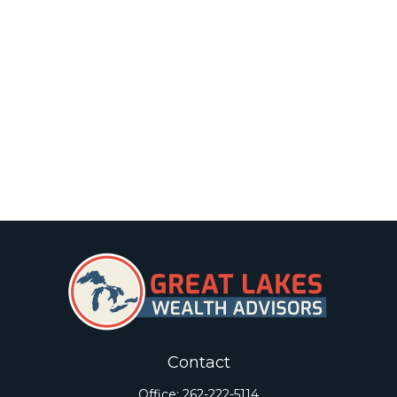
Contact
Office:
262-222-5114