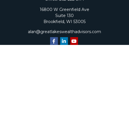
16800 W Greenfield Ave
Suite 130
Brookfield,
WI
53005
alan@greatlakeswealthadvisors.com
Quick Links
Retirement
Investment
Estate
Insurance
Tax
Money
Lifestyle
Latest Articles
All Videos
All Calculators