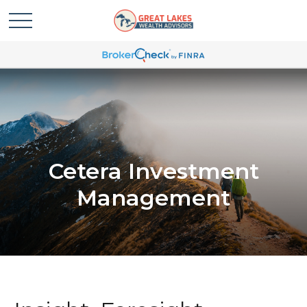
Cetera Investment
Management