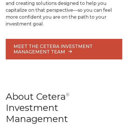
and creating solutions designed to help you
capitalize on that perspective—so you can feel
more confident you are on the path to your
investment goal.
MEET THE CETERA INVESTMENT
MANAGEMENT TEAM
About Cetera
®
Investment
Management