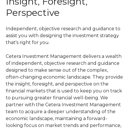
Insight, Foresight,
Perspective
Independent, objective research and guidance to
assist you with designing the investment strategy
that's right for you.
Cetera Investment Management delivers a wealth
of independent, objective research and guidance
designed to make sense out of the complex,
often-changing economic landscape. They provide
the insight, foresight, and perspective on the
financial markets that is used to keep you on track
to pursuing greater financial well-being. We
partner with the Cetera Investment Management
team to acquire a deeper understanding of the
economic landscape, maintaining a forward-
looking focus on market trends and performance,