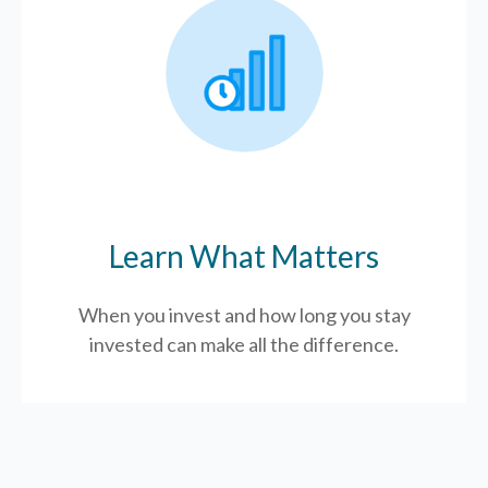
Learn What Matters
When you invest and how long you stay
invested can make all the difference.