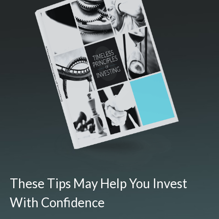
These Tips May Help You Invest
With Confidence