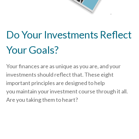
Do Your Investments Reflect
Your Goals?
Your finances are as unique as you are, and your
investments should reflect that.
These eight
important principles are designed to help
you
maintain your investment course through it all.
Are you taking them to heart?