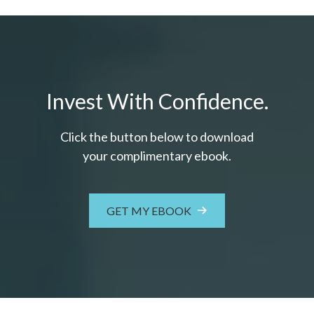
Invest With Confidence.
Click the button below to download
your c
omplimentary
ebook.
GET MY EBOOK