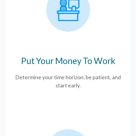
Put Your Money To Work
Determine your time horizon, be patient, and
start early.