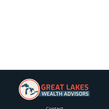
Contact