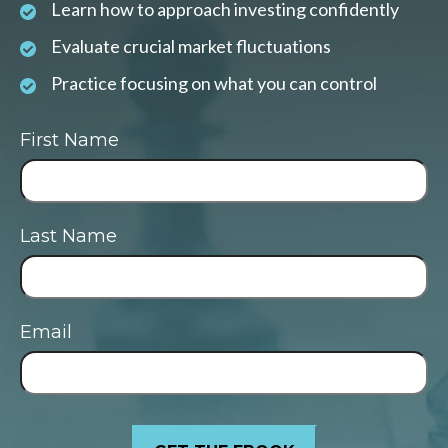
Learn how to approach investing confidently
Evaluate crucial market fluctuations
Practice focusing on what you can control
First Name
Last Name
Email