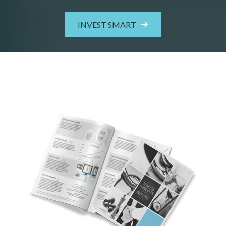
INVEST SMART