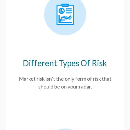
Different Types Of Risk
Market risk isn’t the only form of risk that
should be on your radar.