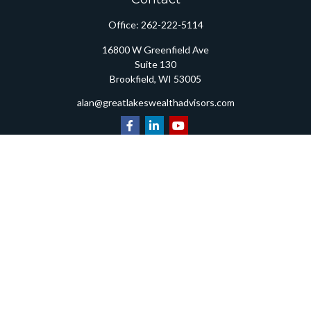
Office:
262-222-5114
16800 W Greenfield Ave
Suite 130
Brookfield,
WI
53005
alan@greatlakeswealthadvisors.com
Quick Links
Retirement
Investment
Estate
Insurance
Tax
Money
Lifestyle
Latest Articles