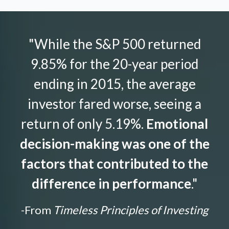
"While the S&P 500 returned
9.85% for the 20-year period
ending in 2015, the average
investor fared worse, seeing a
return of only 5.19%.
Emotional
decision-making was one of the
factors that contributed to the
difference in performance
."
-From
Timeless Principles of Investing