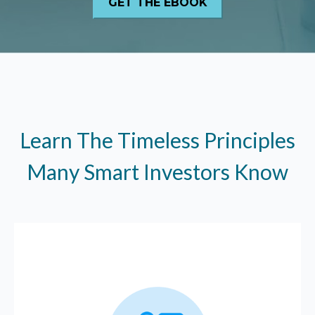
Learn The Timeless Principles
Many Smart Investors Know