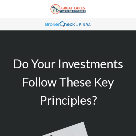
Do Your Investments
Follow These Key
Principles?