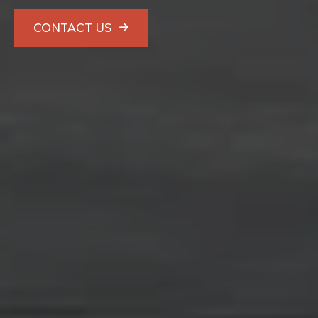
CONTACT US