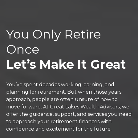
You Only Retire
Once
Let’s Make It Great
You’ve spent decades working, earning, and
planning for retirement. But when those years
approach, people are often unsure of how to
move forward. At Great Lakes Wealth Advisors, we
offer the guidance, support, and services you need
to approach your retirement finances with
confidence and excitement for the future.