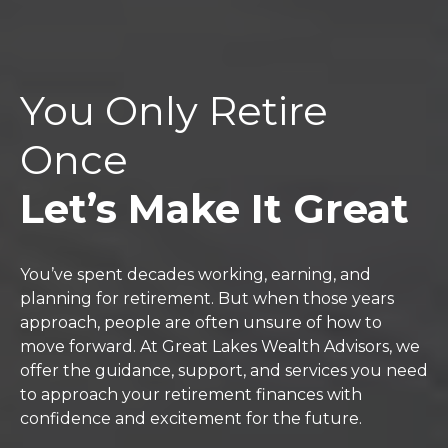
You Only Retire
Once
Let’s Make It Great
You’ve spent decades working, earning, and
planning for retirement. But when those years
approach, people are often unsure of how to
move forward. At Great Lakes Wealth Advisors, we
offer the guidance, support, and services you need
to approach your retirement finances with
confidence and excitement for the future.