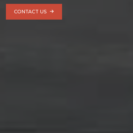
CONTACT US