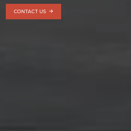
CONTACT US