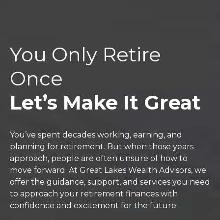
You Only Retire
Once
Let’s Make It Great
You’ve spent decades working, earning, and
planning for retirement. But when those years
approach, people are often unsure of how to
move forward. At Great Lakes Wealth Advisors, we
offer the guidance, support, and services you need
to approach your retirement finances with
confidence and excitement for the future.