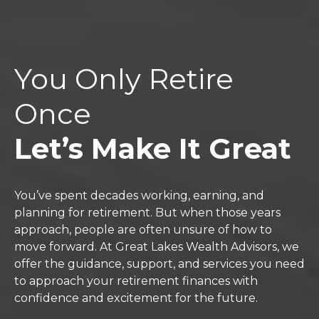
You Only Retire
Once
Let’s Make It Great
You’ve spent decades working, earning, and
planning for retirement. But when those years
approach, people are often unsure of how to
move forward. At Great Lakes Wealth Advisors, we
offer the guidance, support, and services you need
to approach your retirement finances with
confidence and excitement for the future.