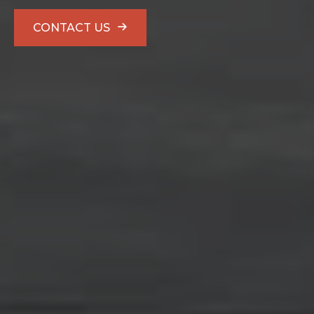
CONTACT US